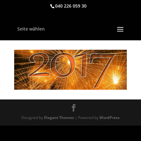
040 226 059 30
Seite wählen
Designed by
Elegant Themes
| Powered by
WordPress